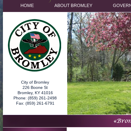
HOME
ABOUT BROMLEY
GOVER
City of Bromley
226 Boone St
Bromley, KY 41016
Phone: (859) 261-2498
Fax: (859) 261-6791