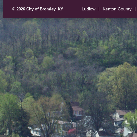
Ludlow
|
Kenton County
|
© 2026 City of Bromley, KY