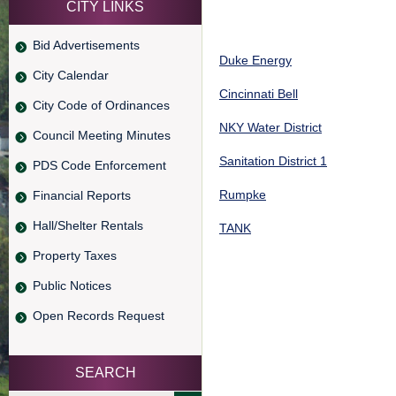
CITY LINKS
Bid Advertisements
Duke Energy
City Calendar
Cincinnati Bell
City Code of Ordinances
NKY Water District
Council Meeting Minutes
Sanitation District 1
PDS Code Enforcement
Rumpke
Financial Reports
Hall/Shelter Rentals
TANK
Property Taxes
Public Notices
Open Records Request
SEARCH