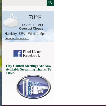
78°F
L:
75°F
H:
79°F
Overcast Clouds
Humidity:
82%
Wind:
1 Mph
Detailed forecast...
Find Us on
Facebook
City Council Meetings Are Now
Available Streaming Thanks To
TBNK