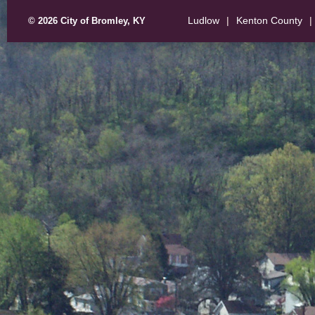
Ludlow
|
Kenton County
|
© 2026 City of Bromley, KY