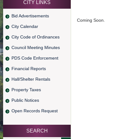
CITY LINKS
Bid Advertisements
Coming Soon.
City Calendar
City Code of Ordinances
Council Meeting Minutes
PDS Code Enforcement
Financial Reports
Hall/Shelter Rentals
Property Taxes
Public Notices
Open Records Request
SEARCH