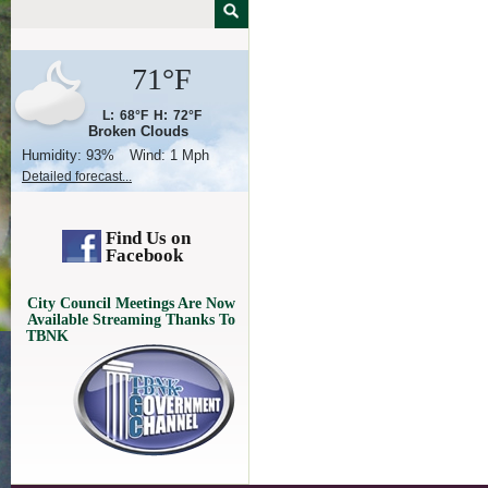
71°F
L:
68°F
H:
72°F
Broken Clouds
Humidity:
93%
Wind:
1 Mph
Detailed forecast...
Find Us on
Facebook
City Council Meetings Are Now
Available Streaming Thanks To
TBNK