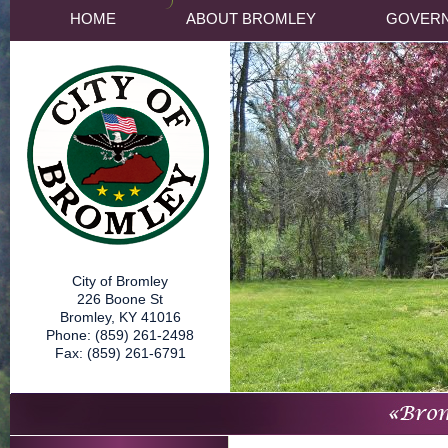
HOME
ABOUT BROMLEY
GOVER
City of Bromley
226 Boone St
Bromley, KY 41016
Phone: (859) 261-2498
Fax: (859) 261-6791