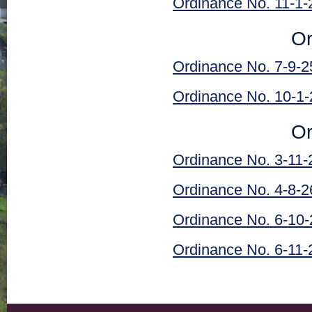
Ordinance No. 11-1-
Or
Ordinance No. 7-9-2
Ordinance No. 10-1-
Or
Ordinance No. 3-11-
Ordinance No. 4-8-2
Ordinance No. 6-10-
Ordinance No. 6-11-