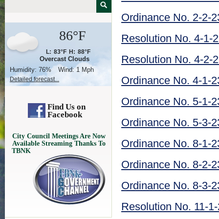
Ordinance No. 2-2-2
86°F
Resolution No. 4-1-
L:
83°F
H:
88°F
Resolution No. 4-2-
Overcast Clouds
Humidity:
76%
Wind:
1 Mph
Ordinance No. 4-1-2
Detailed forecast...
Ordinance No. 5-1-2
Find Us on
Facebook
Ordinance No. 5-3-2
City Council Meetings Are Now
Ordinance No. 8-1-2
Available Streaming Thanks To
TBNK
Ordinance No. 8-2-2
Ordinance No. 8-3-2
Resolution No. 11-1