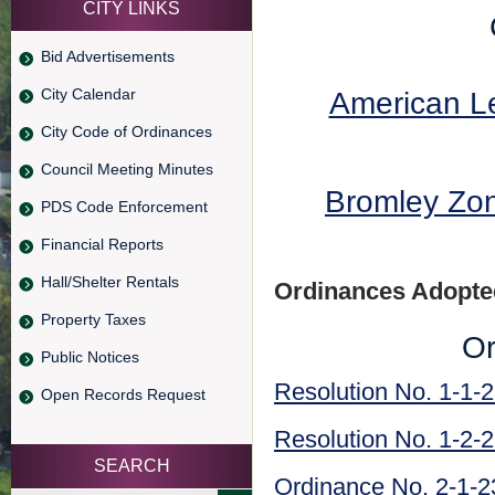
CITY LINKS
Bid Advertisements
City Calendar
American Le
City Code of Ordinances
Council Meeting Minutes
Bromley Zo
PDS Code Enforcement
Financial Reports
Hall/Shelter Rentals
Ordinances Adopted
Property Taxes
Or
Public Notices
Resolution No. 1-1-
Open Records Request
Resolution No. 1-2-
SEARCH
Ordinance No. 2-1-2