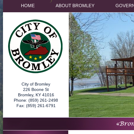
HOME
ABOUT BROMLEY
GOVER
City of Bromley
226 Boone St
Bromley, KY 41016
Phone: (859) 261-2498
Fax: (859) 261-6791