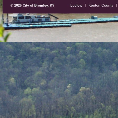
Ludlow
|
Kenton County
|
© 2026 City of Bromley, KY