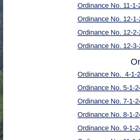
Ordinance No. 11-1-
Ordinance No. 12-1-
Ordinance No. 12-2-
Ordinance No. 12-3-
Or
Ordinance No. 4-1-
Ordinance No. 5-1-2
Ordinance No. 7-1-2
Ordinance No. 8-1-2
Ordinance No. 9-1-2