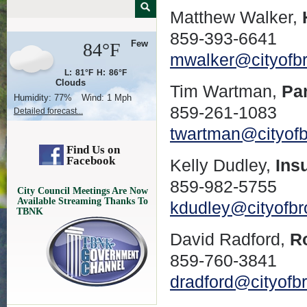
Matthew Walker,
859-393-6641
Few
84°F
mwalker@cityofb
L:
81°F
H:
86°F
Clouds
Tim Wartman,
Pa
Humidity:
77%
Wind:
1 Mph
859-261-1083
Detailed forecast...
twartman@cityof
Find Us on
Facebook
Kelly Dudley,
Ins
859-982-5755
City Council Meetings Are Now
Available Streaming Thanks To
kdudley@cityofb
TBNK
David Radford,
R
859-760-3841
dradford@cityofb