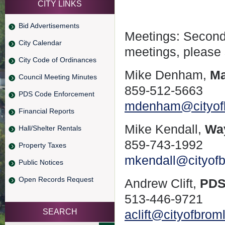
CITY LINKS
Bid Advertisements
Meetings: Second
City Calendar
meetings, please
City Code of Ordinances
Mike Denham,
Ma
Council Meeting Minutes
859-512-5663
PDS Code Enforcement
mdenham@cityof
Financial Reports
Mike Kendall,
Wa
Hall/Shelter Rentals
859-743-1992
Property Taxes
mkendall@cityof
Public Notices
Open Records Request
Andrew Clift,
PDS
513-446-9721
SEARCH
aclift@cityofbro