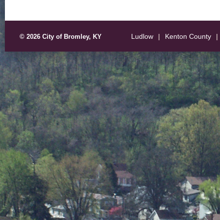
Ludlow
|
Kenton County
|
© 2026 City of Bromley, KY