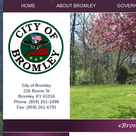
HOME
ABOUT BROMLEY
GOVER
City of Bromley
226 Boone St
Bromley, KY 41016
Phone: (859) 261-2498
Fax: (859) 261-6791