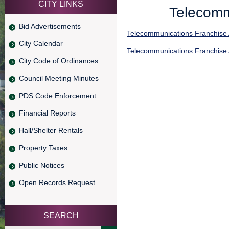
CITY LINKS
Telecomm
Bid Advertisements
Telecommunications Franchise
City Calendar
Telecommunications Franchise
City Code of Ordinances
Council Meeting Minutes
PDS Code Enforcement
Financial Reports
Hall/Shelter Rentals
Property Taxes
Public Notices
Open Records Request
SEARCH