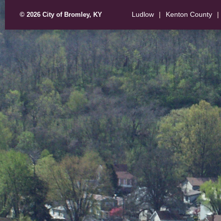
Ludlow
|
Kenton County
|
© 2026 City of Bromley, KY