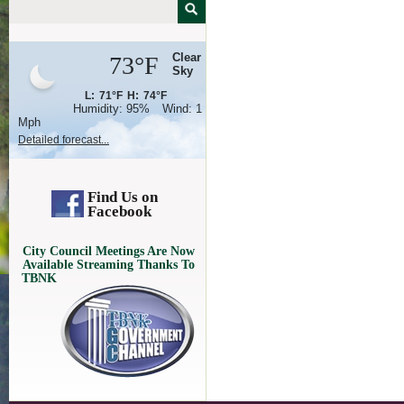
Clear
73°F
Sky
L:
71°F
H:
74°F
Humidity:
95%
Wind:
1
Mph
Detailed forecast...
Find Us on
Facebook
City Council Meetings Are Now
Available Streaming Thanks To
TBNK