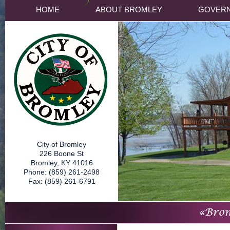
HOME
ABOUT BROMLEY
GOVER
City of Bromley
226 Boone St
Bromley, KY 41016
Phone: (859) 261-2498
Fax: (859) 261-6791