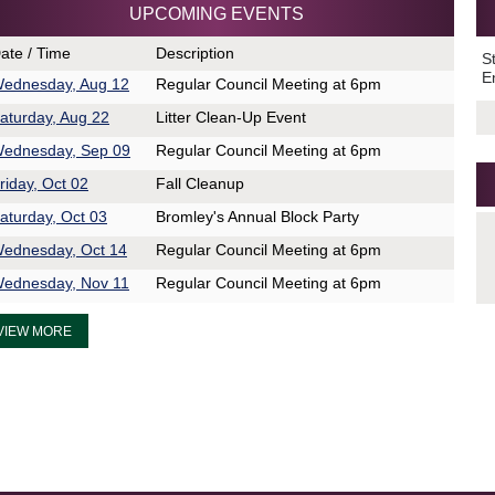
UPCOMING EVENTS
ate / Time
Description
S
E
ednesday, Aug 12
Regular Council Meeting at 6pm
aturday, Aug 22
Litter Clean-Up Event
ednesday, Sep 09
Regular Council Meeting at 6pm
riday, Oct 02
Fall Cleanup
aturday, Oct 03
Bromley's Annual Block Party
ednesday, Oct 14
Regular Council Meeting at 6pm
ednesday, Nov 11
Regular Council Meeting at 6pm
VIEW MORE