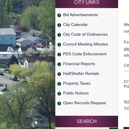
CITY LINKS
Bid Advertisements
City Calendar
We
co
City Code of Ordinances
Fo
Council Meeting Minutes
ci
PDS Code Enforcement
in
Financial Reports
Ci
Hall/Shelter Rentals
CI
Property Taxes
PU
Public Notices
SU
Open Records Request
TC
SEARCH