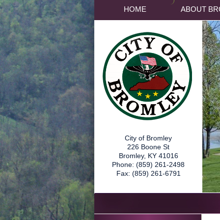
HOME
ABOUT BR
City of Bromley
226 Boone St
Bromley, KY 41016
Phone: (859) 261-2498
Fax: (859) 261-6791