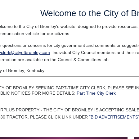
Welcome to the City of B
lcome to the City of Bromley's website, designed to provide resources,
mmunication vehicle for our citizens.
r questions or concerns for city government and comments or suggestio
tyclerk@cityofbromley.com
. Individual City Council members and their re
formation are available on the Council & Committees tab.
ty of Bromley, Kentucky
TY OF BROMLEY SEEKING PART-TIME CITY CLERK, PLEASE SEE
BLIC NOTICES FOR MORE DETAILS:
Part Time City Clerk
RPLUS PROPERTY - THE CITY OF BROMLEY IS ACCEPTING SEAL
30 TRACTOR. PLEASE CLICK LINK UNDER
"BID ADVERTISEMENTS