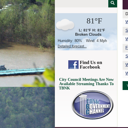
D
81°F
W
S
L:
81°F
H:
81°F
Broken Clouds
W
Humidity:
80%
Wind:
4 Mph
Detailed forecast...
F
S
Find Us on
W
Facebook
W
City Council Meetings Are Now
Available Streaming Thanks To
TBNK