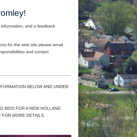
romley!
 information, and a feedback
ns for the web site please email
sponsibilities and contact
 INFORMATION BELOW AND UNDER
ED BIDS FOR A NEW HOLLAND
"
FOR MORE DETAILS.