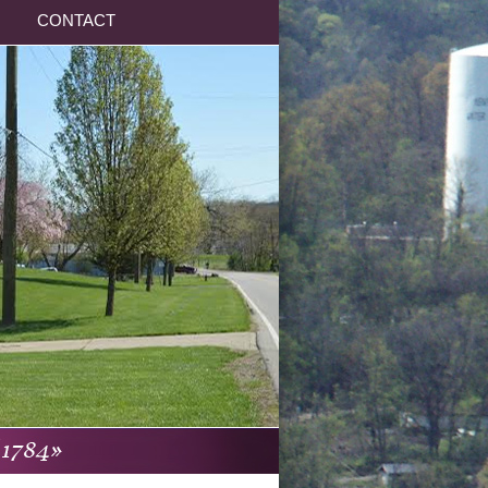
CONTACT