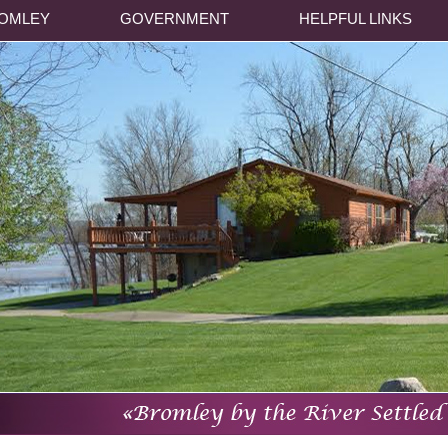
OMLEY
GOVERNMENT
HELPFUL LINKS