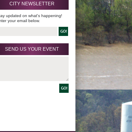
CITY NEWSLETTER
tay updated on what's happening!
nter your email below.
SEND US YOUR EVENT